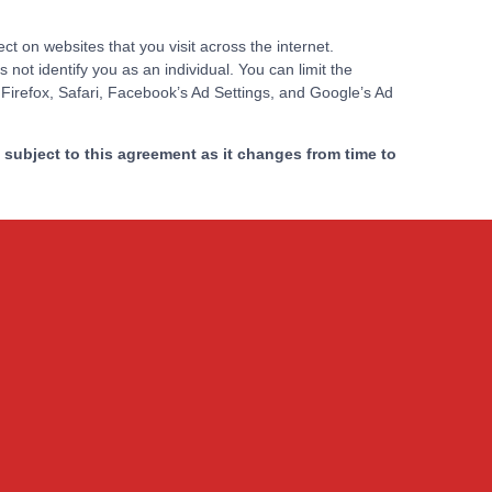
 on websites that you visit across the internet.
not identify you as an individual. You can limit the
 Firefox, Safari, Facebook’s Ad Settings, and Google’s Ad
subject to this agreement as it changes from time to