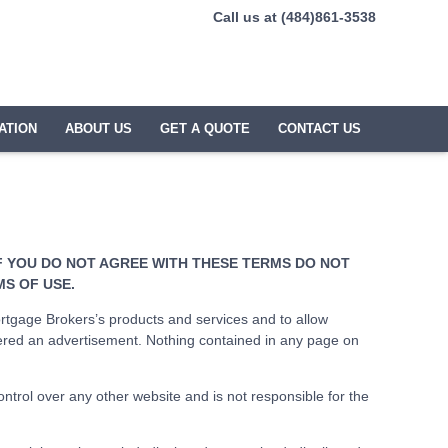
Call us at (484)861-3538
ATION
ABOUT US
GET A QUOTE
CONTACT US
IF YOU DO NOT AGREE WITH THESE TERMS DO NOT
MS OF USE.
tgage Brokers’s products and services and to allow
ered an advertisement. Nothing contained in any page on
rol over any other website and is not responsible for the