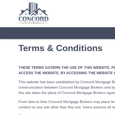
Terms & Conditions
THESE TERMS GOVERN THE USE OF THIS WEBSITE. P
ACCESS THE WEBSITE. BY ACCESSING THE WEBSITE 
This website has been established by Concord Mortgage Bro
communication between Concord Mortgage Brokers and its c
this site takes the place of Concord Mortgage Brokers agre
From time to time Concord Mortgage Brokers may place link
content on any site other than this one. Users assume all res