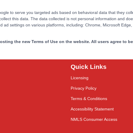
le to serve you targeted ads based on behavioral data that they collect
ect this data. The data collected is not personal information and does 
and ad settings on various platforms, including: Chrome, Microsoft Edge,
sting the new Terms of Use on the website. All users agree to be 
Quick Links
Licensing
Privacy Policy
Terms & Conditions
Accessibility Statement
NMLS Consumer Access