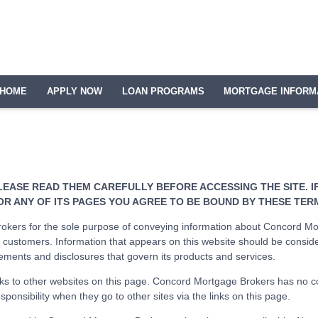
HOME
APPLY NOW
LOAN PROGRAMS
MORTGAGE INFORM
LEASE READ THEM CAREFULLY BEFORE ACCESSING THE SITE. 
OR ANY OF ITS PAGES YOU AGREE TO BE BOUND BY THESE TER
kers for the sole purpose of conveying information about Concord Mor
ustomers. Information that appears on this website should be consid
ements and disclosures that govern its products and services.
s to other websites on this page. Concord Mortgage Brokers has no cont
ponsibility when they go to other sites via the links on this page.