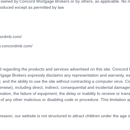
e owned by Concord Mortgage Brokers or by others, as applicable. No ma
roduced except as permitted by law.
ncordmb.com/
ww.concordmb.com/
egarding the products and services advertised on this site. Concord M
tgage Brokers expressly disclaims any representation and warranty, expr
ity, and the ability to use the site without contracting a computer virus.
erwise), including direct, indirect, consequential and incidental damages,
mation, the failure of equipment, the delay or inability to receive or trans
 of any other malicious or disabling code or procedure. This limitatio
t reason, our website is not structured to attract children under the age 