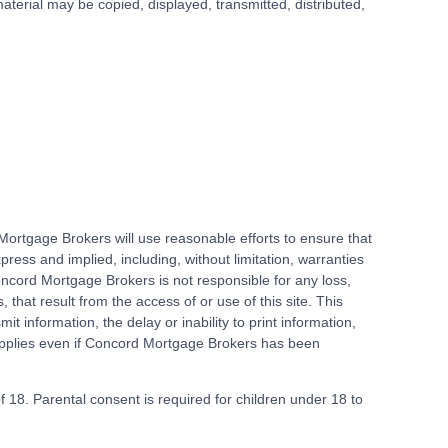
terial may be copied, displayed, transmitted, distributed,
ortgage Brokers will use reasonable efforts to ensure that
ess and implied, including, without limitation, warranties
 Concord Mortgage Brokers is not responsible for any loss,
 that result from the access of or use of this site. This
mit information, the delay or inability to print information,
n applies even if Concord Mortgage Brokers has been
of 18. Parental consent is required for children under 18 to