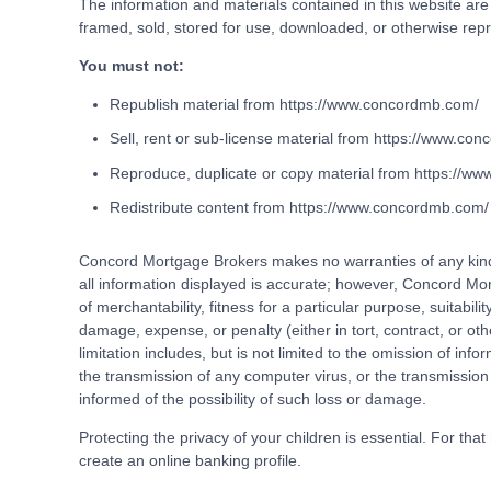
The information and materials contained in this website ar
framed, sold, stored for use, downloaded, or otherwise rep
You must not:
Republish material from https://www.concordmb.com/
Sell, rent or sub-license material from https://www.co
Reproduce, duplicate or copy material from https://w
Redistribute content from https://www.concordmb.com/
Concord Mortgage Brokers makes no warranties of any kind r
all information displayed is accurate; however, Concord Mor
of merchantability, fitness for a particular purpose, suitabil
damage, expense, or penalty (either in tort, contract, or oth
limitation includes, but is not limited to the omission of infor
the transmission of any computer virus, or the transmission
informed of the possibility of such loss or damage.
Protecting the privacy of your children is essential. For tha
create an online banking profile.