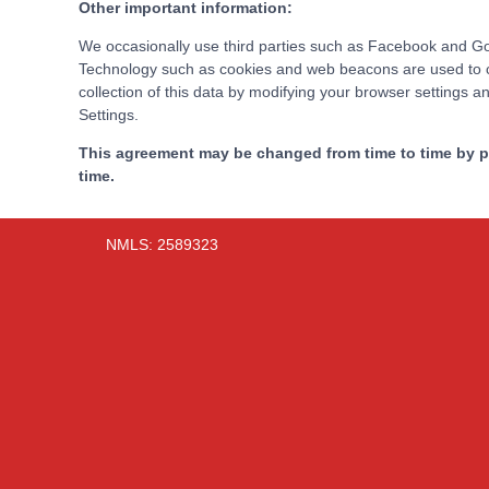
Other important information:
We occasionally use third parties such as Facebook and Goog
Technology such as cookies and web beacons are used to coll
collection of this data by modifying your browser settings 
Settings.
This agreement may be changed from time to time by po
time.
NMLS: 2589323