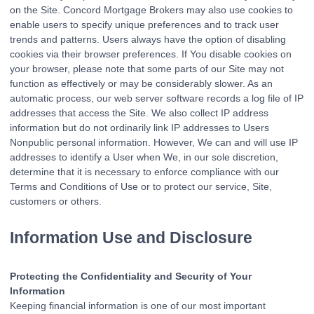
on the Site. Concord Mortgage Brokers may also use cookies to
enable users to specify unique preferences and to track user
trends and patterns. Users always have the option of disabling
cookies via their browser preferences. If You disable cookies on
your browser, please note that some parts of our Site may not
function as effectively or may be considerably slower. As an
automatic process, our web server software records a log file of IP
addresses that access the Site. We also collect IP address
information but do not ordinarily link IP addresses to Users
Nonpublic personal information. However, We can and will use IP
addresses to identify a User when We, in our sole discretion,
determine that it is necessary to enforce compliance with our
Terms and Conditions of Use or to protect our service, Site,
customers or others.
Information Use and Disclosure
Protecting the Confidentiality and Security of Your
Information
Keeping financial information is one of our most important