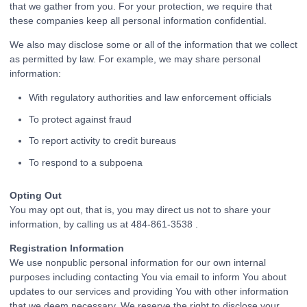
that we gather from you. For your protection, we require that
these companies keep all personal information confidential.
We also may disclose some or all of the information that we collect
as permitted by law. For example, we may share personal
information:
With regulatory authorities and law enforcement officials
To protect against fraud
To report activity to credit bureaus
To respond to a subpoena
Opting Out
You may opt out, that is, you may direct us not to share your
information, by calling us at 484-861-3538 .
Registration Information
We use nonpublic personal information for our own internal
purposes including contacting You via email to inform You about
updates to our services and providing You with other information
that we deem necessary. We reserve the right to disclose your