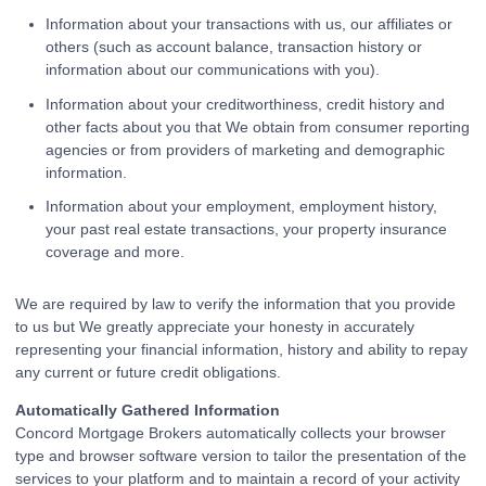
Information about your transactions with us, our affiliates or
others (such as account balance, transaction history or
information about our communications with you).
Information about your creditworthiness, credit history and
other facts about you that We obtain from consumer reporting
agencies or from providers of marketing and demographic
information.
Information about your employment, employment history,
your past real estate transactions, your property insurance
coverage and more.
We are required by law to verify the information that you provide
to us but We greatly appreciate your honesty in accurately
representing your financial information, history and ability to repay
any current or future credit obligations.
Automatically Gathered Information
Concord Mortgage Brokers automatically collects your browser
type and browser software version to tailor the presentation of the
services to your platform and to maintain a record of your activity