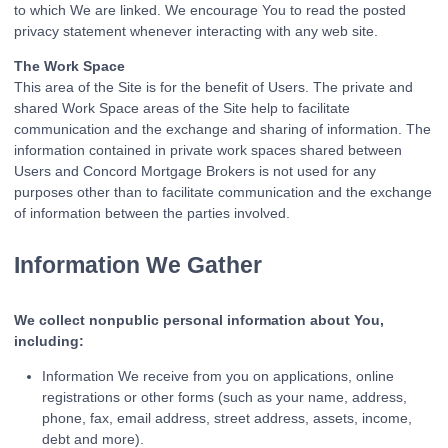
to which We are linked. We encourage You to read the posted
privacy statement whenever interacting with any web site.
The Work Space
This area of the Site is for the benefit of Users. The private and
shared Work Space areas of the Site help to facilitate
communication and the exchange and sharing of information. The
information contained in private work spaces shared between
Users and Concord Mortgage Brokers is not used for any
purposes other than to facilitate communication and the exchange
of information between the parties involved.
Information We Gather
We collect nonpublic personal information about You,
including:
Information We receive from you on applications, online
registrations or other forms (such as your name, address,
phone, fax, email address, street address, assets, income,
debt and more).