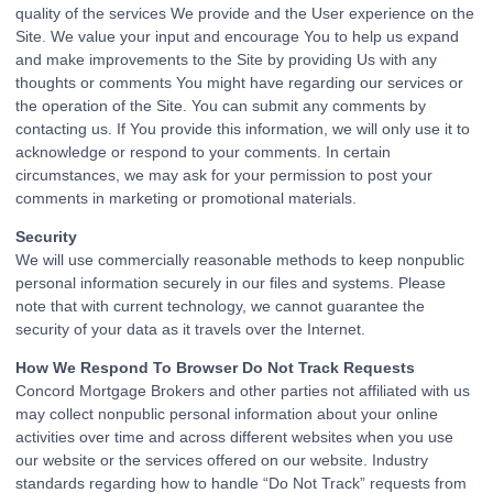
quality of the services We provide and the User experience on the
Site. We value your input and encourage You to help us expand
and make improvements to the Site by providing Us with any
thoughts or comments You might have regarding our services or
the operation of the Site. You can submit any comments by
contacting us. If You provide this information, we will only use it to
acknowledge or respond to your comments. In certain
circumstances, we may ask for your permission to post your
comments in marketing or promotional materials.
Security
We will use commercially reasonable methods to keep nonpublic
personal information securely in our files and systems. Please
note that with current technology, we cannot guarantee the
security of your data as it travels over the Internet.
How We Respond To Browser Do Not Track Requests
Concord Mortgage Brokers and other parties not affiliated with us
may collect nonpublic personal information about your online
activities over time and across different websites when you use
our website or the services offered on our website. Industry
standards regarding how to handle “Do Not Track” requests from