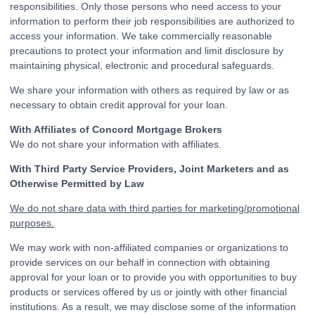
responsibilities. Only those persons who need access to your
information to perform their job responsibilities are authorized to
access your information. We take commercially reasonable
precautions to protect your information and limit disclosure by
maintaining physical, electronic and procedural safeguards.
We share your information with others as required by law or as
necessary to obtain credit approval for your loan.
With Affiliates of Concord Mortgage Brokers
We do not share your information with affiliates.
With Third Party Service Providers, Joint Marketers and as
Otherwise Permitted by Law
We do not share data with third parties for marketing/promotional
purposes.
We may work with non-affiliated companies or organizations to
provide services on our behalf in connection with obtaining
approval for your loan or to provide you with opportunities to buy
products or services offered by us or jointly with other financial
institutions. As a result, we may disclose some of the information