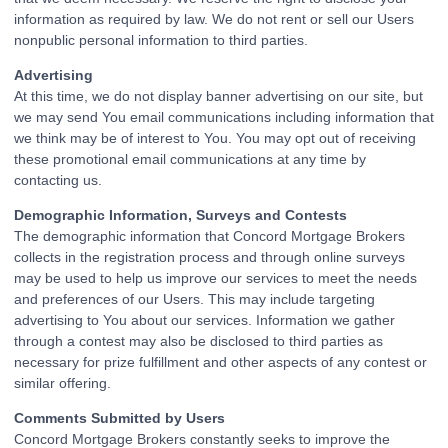
information as required by law. We do not rent or sell our Users
nonpublic personal information to third parties.
Advertising
At this time, we do not display banner advertising on our site, but
we may send You email communications including information that
we think may be of interest to You. You may opt out of receiving
these promotional email communications at any time by
contacting us.
Demographic Information, Surveys and Contests
The demographic information that Concord Mortgage Brokers
collects in the registration process and through online surveys
may be used to help us improve our services to meet the needs
and preferences of our Users. This may include targeting
advertising to You about our services. Information we gather
through a contest may also be disclosed to third parties as
necessary for prize fulfillment and other aspects of any contest or
similar offering.
Comments Submitted by Users
Concord Mortgage Brokers constantly seeks to improve the