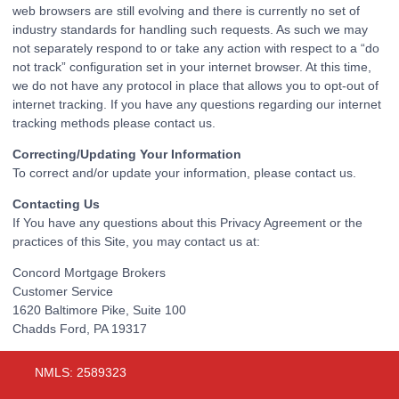
web browsers are still evolving and there is currently no set of
industry standards for handling such requests. As such we may
not separately respond to or take any action with respect to a “do
not track” configuration set in your internet browser. At this time,
we do not have any protocol in place that allows you to opt-out of
internet tracking. If you have any questions regarding our internet
tracking methods please contact us.
Correcting/Updating Your Information
To correct and/or update your information, please contact us.
Contacting Us
If You have any questions about this Privacy Agreement or the
practices of this Site, you may contact us at:
Concord Mortgage Brokers
Customer Service
1620 Baltimore Pike, Suite 100
Chadds Ford, PA 19317
NMLS: 2589323