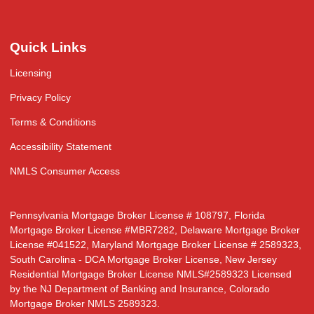
Quick Links
Licensing
Privacy Policy
Terms & Conditions
Accessibility Statement
NMLS Consumer Access
Pennsylvania Mortgage Broker License # 108797, Florida
Mortgage Broker License #MBR7282, Delaware Mortgage Broker
License #041522, Maryland Mortgage Broker License # 2589323,
South Carolina - DCA Mortgage Broker License, New Jersey
Residential Mortgage Broker License NMLS#2589323 Licensed
by the NJ Department of Banking and Insurance, Colorado
Mortgage Broker NMLS 2589323.