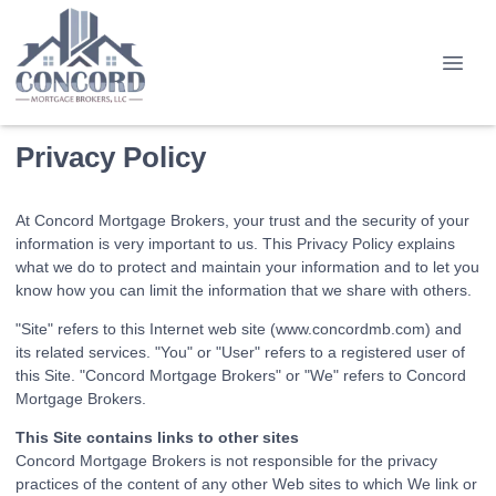
Privacy Policy
At Concord Mortgage Brokers, your trust and the security of your
information is very important to us. This Privacy Policy explains
what we do to protect and maintain your information and to let you
know how you can limit the information that we share with others.
"Site" refers to this Internet web site (www.concordmb.com) and
its related services. "You" or "User" refers to a registered user of
this Site. "Concord Mortgage Brokers" or "We" refers to Concord
Mortgage Brokers.
This Site contains links to other sites
Concord Mortgage Brokers is not responsible for the privacy
practices of the content of any other Web sites to which We link or