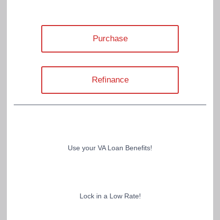
Purchase
Refinance
Use your VA Loan Benefits!
Lock in a Low Rate!