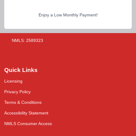
Enjoy a Low Monthly Payment!
NMLS: 2589323
Quick Links
Licensing
Privacy Policy
Terms & Conditions
Accessibility Statement
NMLS Consumer Access