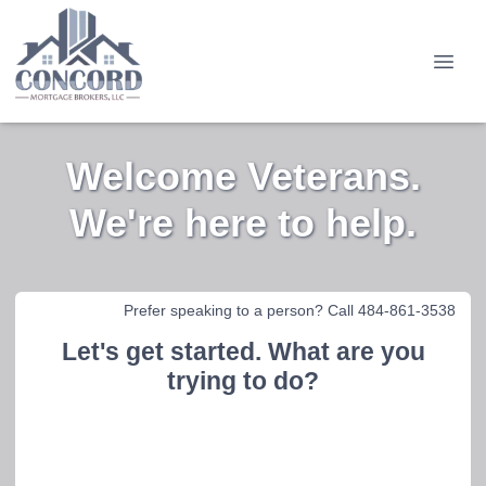
Welcome Veterans.
We're here to help.
Prefer speaking to a person? Call 484-861-3538
Let's get started. What are you
trying to do?