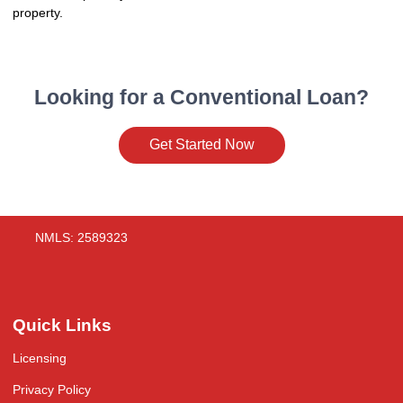
property.
Looking for a Conventional Loan?
Get Started Now
NMLS: 2589323
Quick Links
Licensing
Privacy Policy