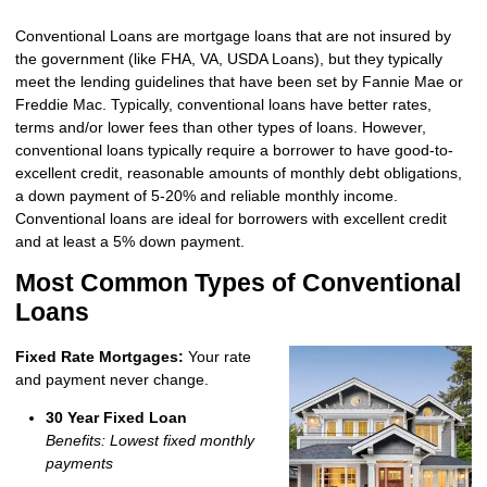
Conventional Loans are mortgage loans that are not insured by
the government (like FHA, VA, USDA Loans), but they typically
meet the lending guidelines that have been set by Fannie Mae or
Freddie Mac. Typically, conventional loans have better rates,
terms and/or lower fees than other types of loans. However,
conventional loans typically require a borrower to have good-to-
excellent credit, reasonable amounts of monthly debt obligations,
a down payment of 5-20% and reliable monthly income.
Conventional loans are ideal for borrowers with excellent credit
and at least a 5% down payment.
Most Common Types of Conventional
Loans
Fixed Rate Mortgages:
Your rate
and payment never change.
30 Year Fixed Loan
Benefits: Lowest fixed monthly
payments