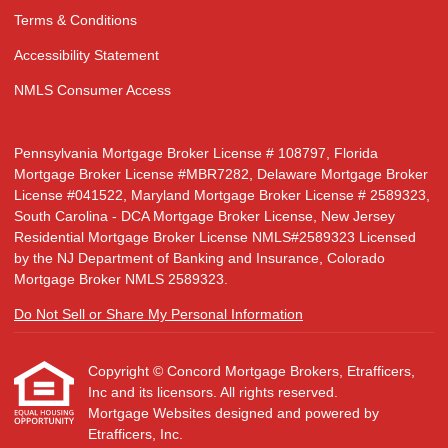
Terms & Conditions
Accessibility Statement
NMLS Consumer Access
Pennsylvania Mortgage Broker License # 108797, Florida
Mortgage Broker License #MBR7282, Delaware Mortgage Broker
License #041522, Maryland Mortgage Broker License # 2589323,
South Carolina - DCA Mortgage Broker License, New Jersey
Residential Mortgage Broker License NMLS#2589323 Licensed
by the NJ Department of Banking and Insurance, Colorado
Mortgage Broker NMLS 2589323.
Do Not Sell or Share My Personal Information
Copyright © Concord Mortgage Brokers, Etrafficers,
Inc and its licensors. All rights reserved.
Mortgage Websites
designed and powered by
Etrafficers, Inc.