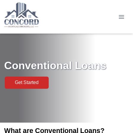
Conventional Loans
Get Started
What are Conventional Loans?