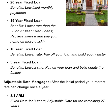
20 Year Fixed Loan
Benefits: Low fixed monthly
payments
15 Year Fixed Loan
Benefits: Lower rate than the
30 or 20 Year Fixed Loans;
Pay less interest and pay your
home off more quickly.
10 Year Fixed Loan
Benefits: Lower rate; Pay off your loan and build equity faster.
5 Year Fixed Loan
Benefits: Lowest rate; Pay off your loan and build equity the
fastest
Adjustable Rate Mortgages:
After the initial period your interest
rate can change once a year.
3/1 ARM
Fixed Rate for 3 Years, Adjustable Rate for the remaining 27
years