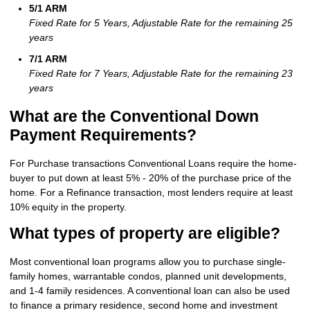
5/1 ARM
Fixed Rate for 5 Years, Adjustable Rate for the remaining 25
years
7/1 ARM
Fixed Rate for 7 Years, Adjustable Rate for the remaining 23
years
What are the Conventional Down
Payment Requirements?
For Purchase transactions Conventional Loans require the home-
buyer to put down at least 5% - 20% of the purchase price of the
home. For a Refinance transaction, most lenders require at least
10% equity in the property.
What types of property are eligible?
Most conventional loan programs allow you to purchase single-
family homes, warrantable condos, planned unit developments,
and 1-4 family residences. A conventional loan can also be used
to finance a primary residence, second home and investment