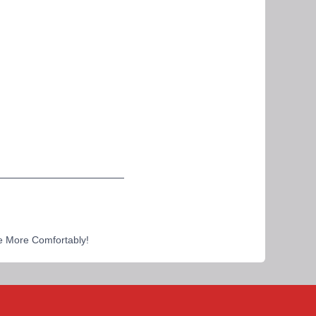
e More Comfortably!