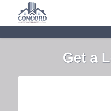
Get a 