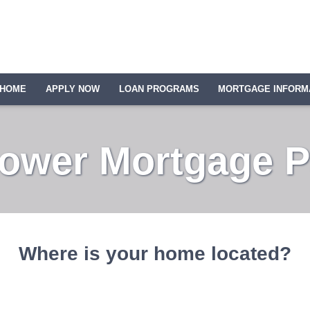
HOME
APPLY NOW
LOAN PROGRAMS
MORTGAGE INFORM
Lower Mortgage 
Where is your home located?