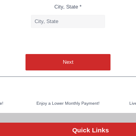
City, State *
Next
e!
Enjoy a Lower Monthly Payment!
Liv
Quick Links