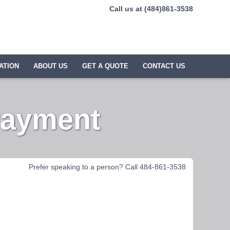
Call us at (484)861-3538
ATION
ABOUT US
GET A QUOTE
CONTACT US
Payment
Prefer speaking to a person? Call 484-861-3538