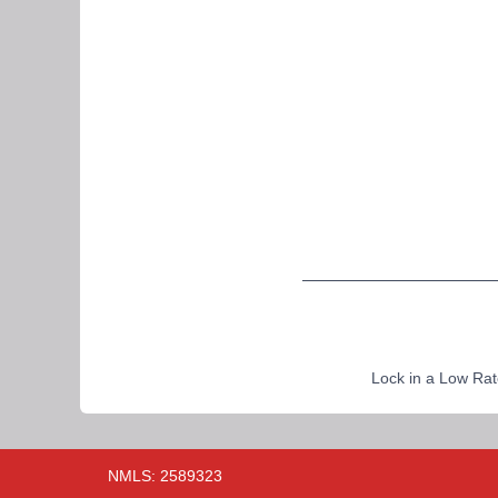
Lock in a Low Rat
NMLS: 2589323