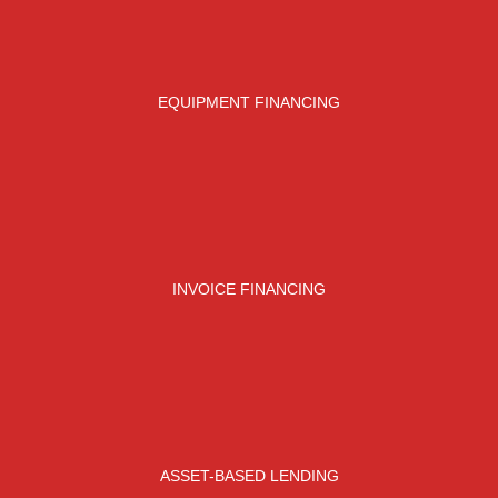
EQUIPMENT FINANCING
INVOICE FINANCING
ASSET-BASED LENDING