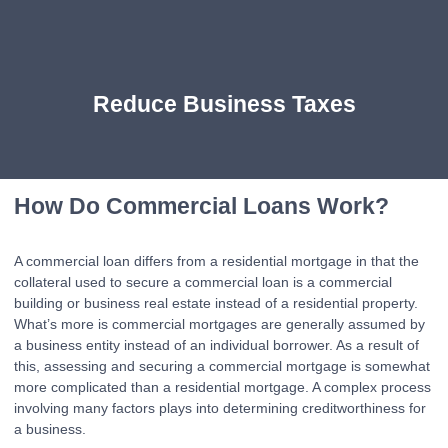
Reduce Business Taxes
How Do Commercial Loans Work?
A commercial loan differs from a residential mortgage in that the
collateral used to secure a commercial loan is a commercial
building or business real estate instead of a residential property.
What’s more is commercial mortgages are generally assumed by
a business entity instead of an individual borrower. As a result of
this, assessing and securing a commercial mortgage is somewhat
more complicated than a residential mortgage. A complex process
involving many factors plays into determining creditworthiness for
a business.