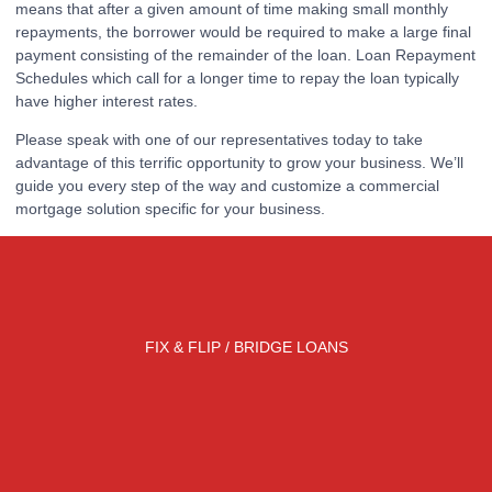
means that after a given amount of time making small monthly
repayments, the borrower would be required to make a large final
payment consisting of the remainder of the loan. Loan Repayment
Schedules which call for a longer time to repay the loan typically
have higher interest rates.
Please speak with one of our representatives today to take
advantage of this terrific opportunity to grow your business. We’ll
guide you every step of the way and customize a commercial
mortgage solution specific for your business.
FIX & FLIP / BRIDGE LOANS