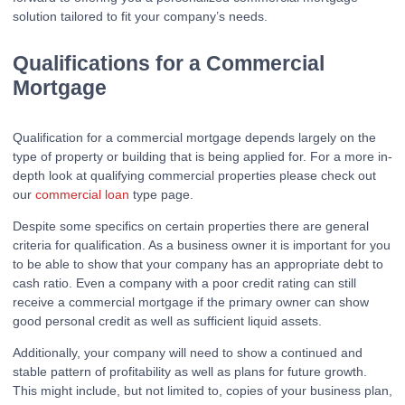
solution tailored to fit your company’s needs.
Qualifications for a Commercial
Mortgage
Qualification for a commercial mortgage depends largely on the
type of property or building that is being applied for. For a more in-
depth look at qualifying commercial properties please check out
our
commercial loan
type page.
Despite some specifics on certain properties there are general
criteria for qualification. As a business owner it is important for you
to be able to show that your company has an appropriate debt to
cash ratio. Even a company with a poor credit rating can still
receive a commercial mortgage if the primary owner can show
good personal credit as well as sufficient liquid assets.
Additionally, your company will need to show a continued and
stable pattern of profitability as well as plans for future growth.
This might include, but not limited to, copies of your business plan,