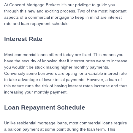
At Concord Mortgage Brokers it’s our privilege to guide you
through this new and exciting process. Two of the most important
aspects of a commercial mortgage to keep in mind are interest
rate and loan repayment schedule.
Interest Rate
Most commercial loans offered today are fixed. This means you
have the security of knowing that if interest rates were to increase
you wouldn’t be stuck making higher monthly payments.
Conversely some borrowers are opting for a variable interest rate
to take advantage of lower initial payments. However, a loan of
this nature runs the risk of having interest rates increase and thus
increasing your monthly payment.
Loan Repayment Schedule
Unlike residential mortgage loans, most commercial loans require
a balloon payment at some point during the loan term. This