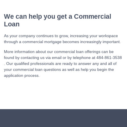
We can help you get a Commercial
Loan
As your company continues to grow, increasing your workspace
through a commercial mortgage becomes increasingly important.
More information about our commercial loan offerings can be
found by contacting us via email or by telephone at 484-861-3538
. Our qualified professionals are ready to answer any and all of
your commercial loan questions as well as help you begin the
application process.