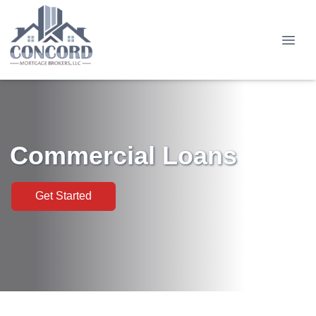
Commercial Loans
Get Started