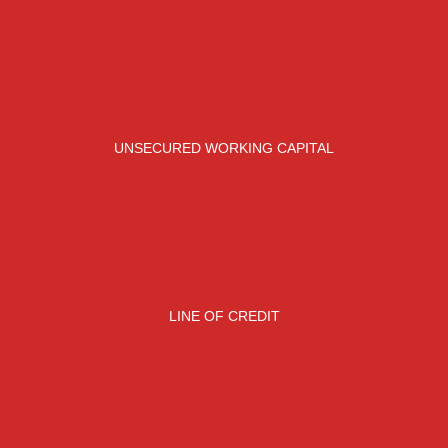
UNSECURED WORKING CAPITAL
LINE OF CREDIT