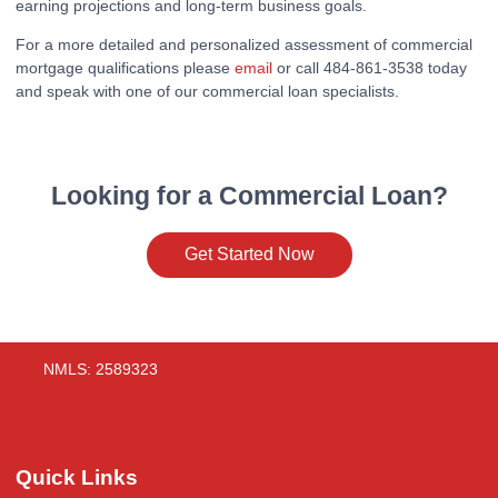
earning projections and long-term business goals.
For a more detailed and personalized assessment of commercial
mortgage qualifications please
email
or call 484-861-3538 today
and speak with one of our commercial loan specialists.
Looking for a Commercial Loan?
Get Started Now
NMLS: 2589323
Quick Links