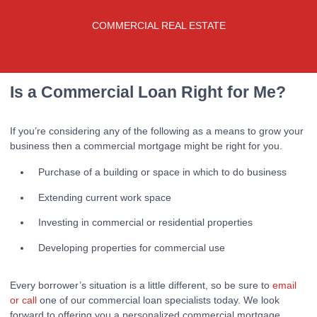
COMMERCIAL REAL ESTATE
Is a Commercial Loan Right for Me?
If you’re considering any of the following as a means to grow your
business then a commercial mortgage might be right for you.
Purchase of a building or space in which to do business
Extending current work space
Investing in commercial or residential properties
Developing properties for commercial use
Every borrower’s situation is a little different, so be sure to
email
or call
one of our commercial loan specialists today. We look
forward to offering you a personalized commercial mortgage