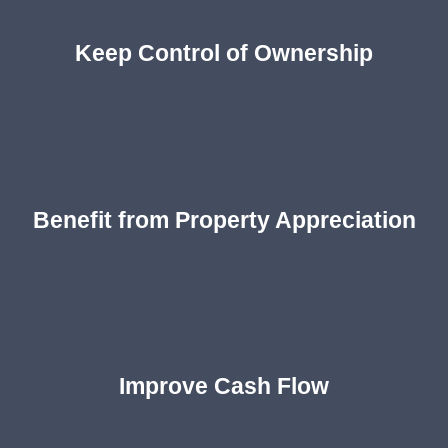
Keep Control of Ownership
Benefit from Property Appreciation
Improve Cash Flow