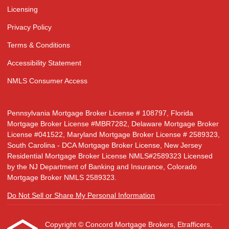
Licensing
Privacy Policy
Terms & Conditions
Accessibility Statement
NMLS Consumer Access
Pennsylvania Mortgage Broker License # 108797, Florida
Mortgage Broker License #MBR7282, Delaware Mortgage Broker
License #041522, Maryland Mortgage Broker License # 2589323,
South Carolina - DCA Mortgage Broker License, New Jersey
Residential Mortgage Broker License NMLS#2589323 Licensed
by the NJ Department of Banking and Insurance, Colorado
Mortgage Broker NMLS 2589323.
Do Not Sell or Share My Personal Information
Copyright © Concord Mortgage Brokers, Etrafficers,