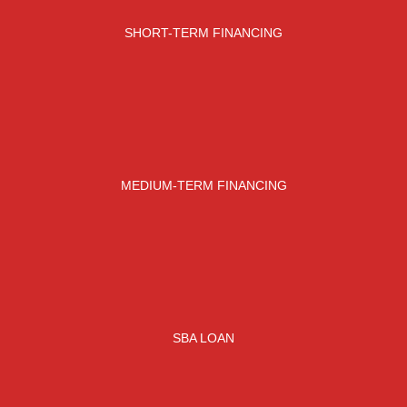
SHORT-TERM FINANCING
MEDIUM-TERM FINANCING
SBA LOAN