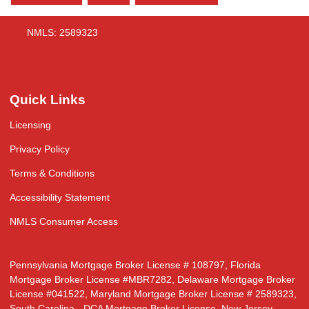
NMLS: 2589323
Quick Links
Licensing
Privacy Policy
Terms & Conditions
Accessibility Statement
NMLS Consumer Access
Pennsylvania Mortgage Broker License # 108797, Florida
Mortgage Broker License #MBR7282, Delaware Mortgage Broker
License #041522, Maryland Mortgage Broker License # 2589323,
South Carolina - DCA Mortgage Broker License, New Jersey