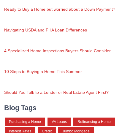
Ready to Buy a Home but worried about a Down Payment?
Navigating USDA and FHA Loan Differences
4 Specialized Home Inspections Buyers Should Consider
10 Steps to Buying a Home This Summer
Should You Talk to a Lender or Real Estate Agent First?
Blog Tags
Purchasing a Home
VA Loans
Refinancing a Home
Interest Rates
Credit
Jumbo Mortgage