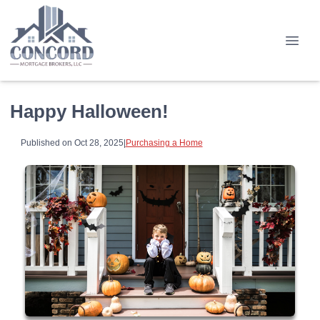
Happy Halloween!
Published on Oct 28, 2025
|
Purchasing a Home