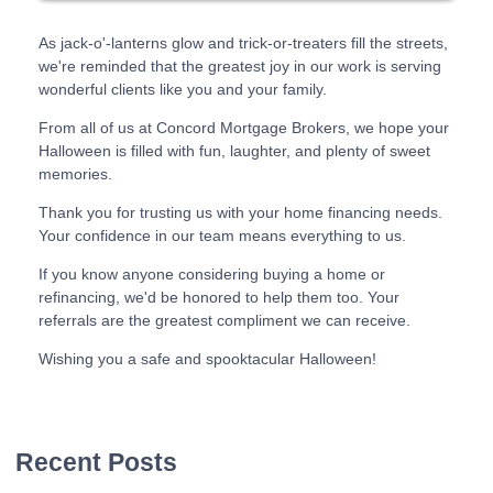
As jack-o'-lanterns glow and trick-or-treaters fill the streets,
we're reminded that the greatest joy in our work is serving
wonderful clients like you and your family.
From all of us at Concord Mortgage Brokers, we hope your
Halloween is filled with fun, laughter, and plenty of sweet
memories.
Thank you for trusting us with your home financing needs.
Your confidence in our team means everything to us.
If you know anyone considering buying a home or
refinancing, we'd be honored to help them too. Your
referrals are the greatest compliment we can receive.
Wishing you a safe and spooktacular Halloween!
Recent Posts