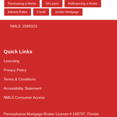
Purchasing a Home
VA Loans
Refinancing a Home
Interest Rates
Credit
Jumbo Mortgage
NMLS: 2589323
Quick Links
Licensing
Privacy Policy
Terms & Conditions
Accessibility Statement
NMLS Consumer Access
Pennsylvania Mortgage Broker License # 108797, Florida