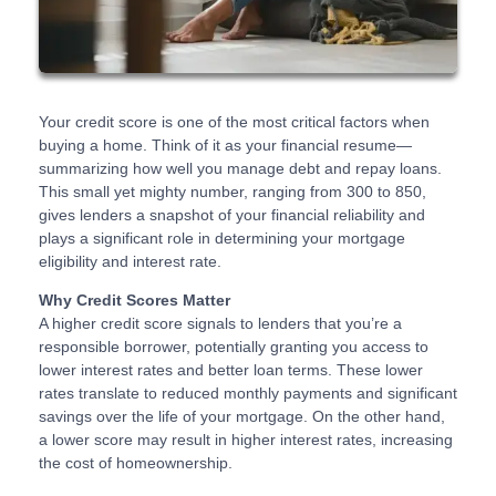
Your credit score is one of the most critical factors when
buying a home. Think of it as your financial resume—
summarizing how well you manage debt and repay loans.
This small yet mighty number, ranging from 300 to 850,
gives lenders a snapshot of your financial reliability and
plays a significant role in determining your mortgage
eligibility and interest rate.
Why Credit Scores Matter
A higher credit score signals to lenders that you’re a
responsible borrower, potentially granting you access to
lower interest rates and better loan terms. These lower
rates translate to reduced monthly payments and significant
savings over the life of your mortgage. On the other hand,
a lower score may result in higher interest rates, increasing
the cost of homeownership.