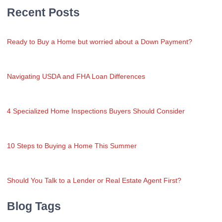
Recent Posts
Ready to Buy a Home but worried about a Down Payment?
Navigating USDA and FHA Loan Differences
4 Specialized Home Inspections Buyers Should Consider
10 Steps to Buying a Home This Summer
Should You Talk to a Lender or Real Estate Agent First?
Blog Tags