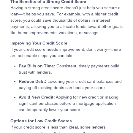
The Benefits of a Strong Credit Score
Having a strong credit score doesn’t just help you secure a
loan—it helps you save. For example, with a higher credit
score, you could save thousands of dollars in interest
payments, allowing you to allocate funds toward other goals
like home improvements, vacations, or savings.
Improving Your Credit Score
If your credit score needs improvement, don’t worry—there
are actionable steps you can take:
Pay Bills on Time:
Consistent, timely payments build
trust with lenders.
Reduce Debt:
Lowering your credit card balances and
paying off existing debts can boost your score.
Avoid New Credit:
Applying for new credit or making
significant purchases before a mortgage application
can temporarily lower your score.
Options for Low Credit Scores
If your credit score is less than ideal, some lenders