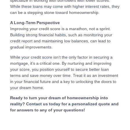
specialize in working with borrowers with lower scores.
While these loans may come with higher interest rates, they
can be a stepping stone toward homeownership.
A Long-Term Perspective
Improving your credit score is a marathon, not a sprint.
Building strong financial habits, such as monitoring your
credit report and maintaining low balances, can lead to
gradual improvements.
While your credit score isn’t the only factor in securing a
mortgage, it’s a critical one. By nurturing and improving
your score, you position yourself to secure better loan
terms and save money over time. Treat it as an investment
in your financial future and a key to unlocking the doors to
your dream home.
Ready to turn your dream of homeownership into
reality? Contact us today for a personalized quote and
for answers to any of your questions!