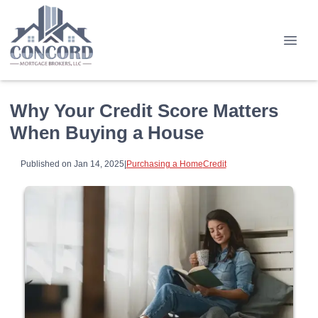
Why Your Credit Score Matters
When Buying a House
Published on Jan 14, 2025
|
Purchasing a Home
Credit