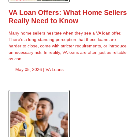
VA Loan Offers: What Home Sellers
Really Need to Know
Many home sellers hesitate when they see a VA loan offer.
There’s a long-standing perception that these loans are
harder to close, come with stricter requirements, or introduce
unnecessary risk. In reality, VA loans are often just as reliable
as con
May 05, 2026 |
VA Loans