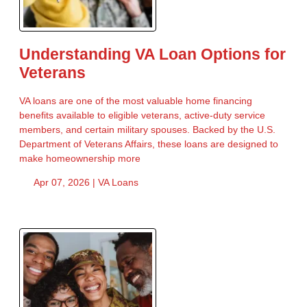
Understanding VA Loan Options for
Veterans
VA loans are one of the most valuable home financing
benefits available to eligible veterans, active-duty service
members, and certain military spouses. Backed by the U.S.
Department of Veterans Affairs, these loans are designed to
make homeownership more
Apr 07, 2026 |
VA Loans