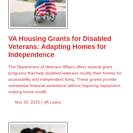
VA Housing Grants for Disabled
Veterans: Adapting Homes for
Independence
The Department of Veterans Affairs offers several grant
programs that help disabled veterans modify their homes for
accessibility and independent living. These grants provide
substantial financial assistance without requiring repayment,
making home modifi
Nov 25, 2025 |
VA Loans