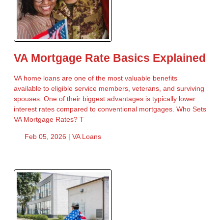
VA Mortgage Rate Basics Explained
VA home loans are one of the most valuable benefits
available to eligible service members, veterans, and surviving
spouses. One of their biggest advantages is typically lower
interest rates compared to conventional mortgages. Who Sets
VA Mortgage Rates? T
Feb 05, 2026 |
VA Loans