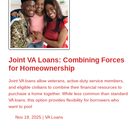
Joint VA Loans: Combining Forces
for Homeownership
Joint VA loans allow veterans, active-duty service members,
and eligible civilians to combine their financial resources to
purchase a home together. While less common than standard
VA loans, this option provides flexibility for borrowers who
want to pool
Nov 18, 2025 |
VA Loans