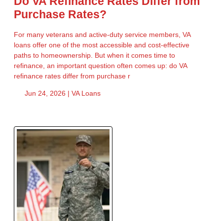
Do VA Refinance Rates Differ from
Purchase Rates?
For many veterans and active-duty service members, VA
loans offer one of the most accessible and cost-effective
paths to homeownership. But when it comes time to
refinance, an important question often comes up: do VA
refinance rates differ from purchase r
Jun 24, 2026 |
VA Loans