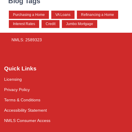
Blog Tags
Purchasing a Home
VA Loans
Refinancing a Home
Interest Rates
Credit
Jumbo Mortgage
NMLS: 2589323
Quick Links
Licensing
Privacy Policy
Terms & Conditions
Accessibility Statement
NMLS Consumer Access