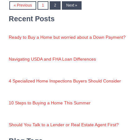
« Previous
1
2
Next »
Recent Posts
Ready to Buy a Home but worried about a Down Payment?
Navigating USDA and FHA Loan Differences
4 Specialized Home Inspections Buyers Should Consider
10 Steps to Buying a Home This Summer
Should You Talk to a Lender or Real Estate Agent First?